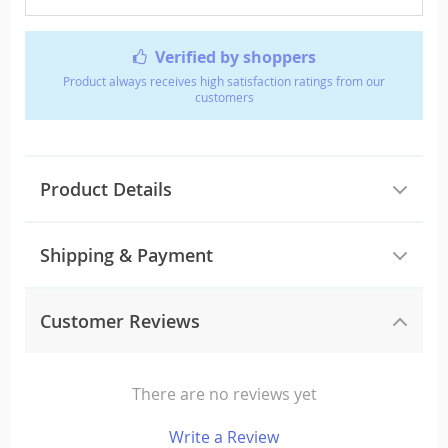
Verified by shoppers
Product always receives high satisfaction ratings from our
customers
Product Details
Shipping & Payment
Customer Reviews
There are no reviews yet
Write a Review