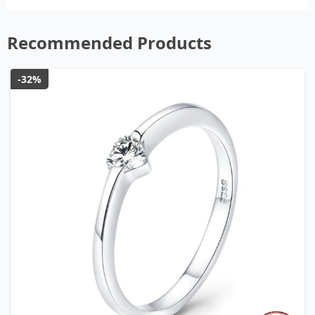
Recommended Products
-32%