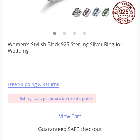
Women’s Stylish Black 925 Sterling Silver Ring for
Wedding
Free Shipping & Returns
Selling fast: get yours before it’s gone!
View Cart
Guaranteed SAFE checkout