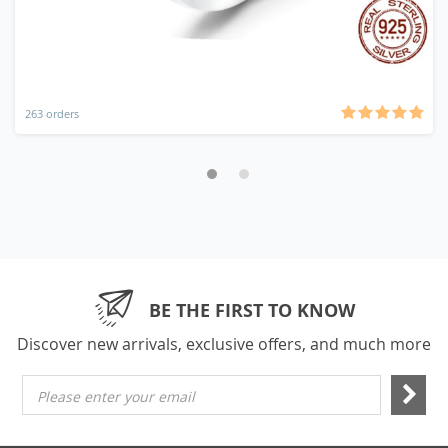
263 orders
BE THE FIRST TO KNOW
Discover new arrivals, exclusive offers, and much more
Please enter your email