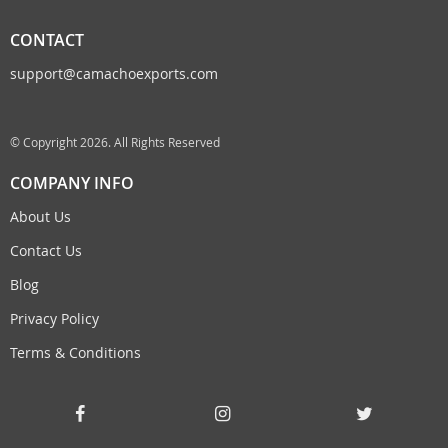
CONTACT
support@camachoexports.com
© Copyright 2026. All Rights Reserved
COMPANY INFO
About Us
Contact Us
Blog
Privacy Policy
Terms & Conditions