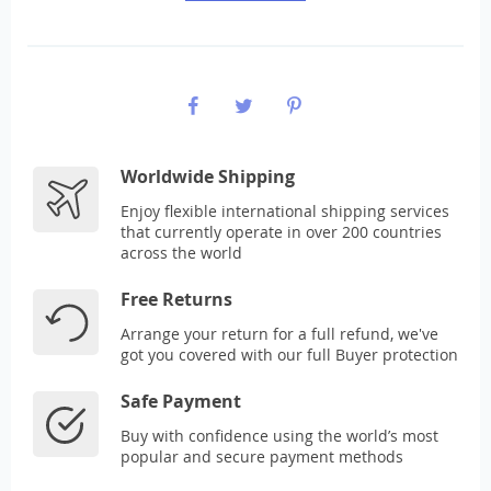
Worldwide Shipping
Enjoy flexible international shipping services
that currently operate in over 200 countries
across the world
Free Returns
Arrange your return for a full refund, we've
got you covered with our full Buyer protection
Safe Payment
Buy with confidence using the world’s most
popular and secure payment methods