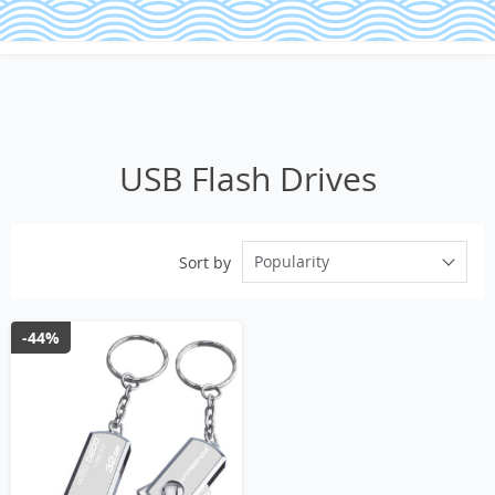
USB Flash Drives
Popularity
Sort by
-44%