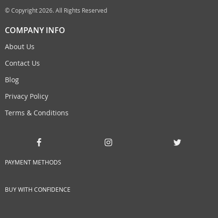
© Copyright 2026. All Rights Reserved
COMPANY INFO
About Us
Contact Us
Blog
Privacy Policy
Terms & Conditions
PAYMENT METHODS
BUY WITH CONFIDENCE