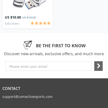
US $10.00
US $18.00
6292 orders
BE THE FIRST TO KNOW
Discover new arrivals, exclusive offers, and much more
Please enter your email
CONTACT
support@camachoexports.com