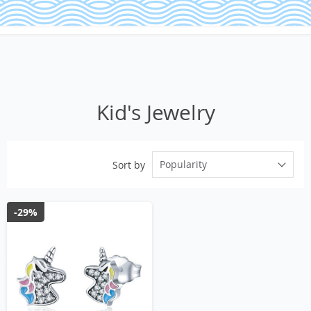
Kid's Jewelry
Popularity
Sort by
-29%