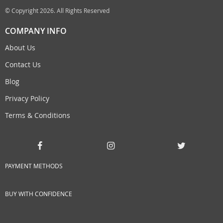
© Copyright 2026. All Rights Reserved
COMPANY INFO
About Us
Contact Us
Blog
Privacy Policy
Terms & Conditions
PAYMENT METHODS
BUY WITH CONFIDENCE