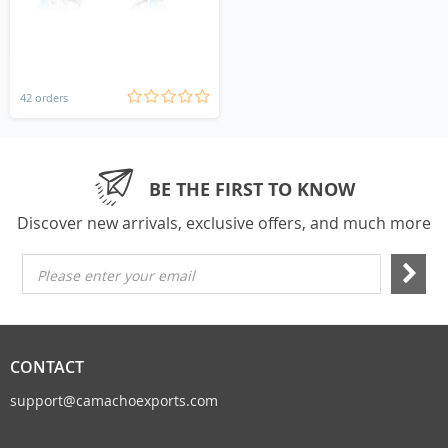
42 orders
BE THE FIRST TO KNOW
Discover new arrivals, exclusive offers, and much more
Please enter your email
CONTACT
support@camachoexports.com