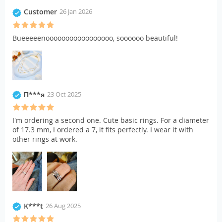
Customer
26 Jan 2026
Bueeeeenooooooooooooooooo, soooooo beautiful!
П***я
23 Oct 2025
I'm ordering a second one. Cute basic rings. For a diameter
of 17.3 mm, I ordered a 7, it fits perfectly. I wear it with
other rings at work.
K***t
26 Aug 2025