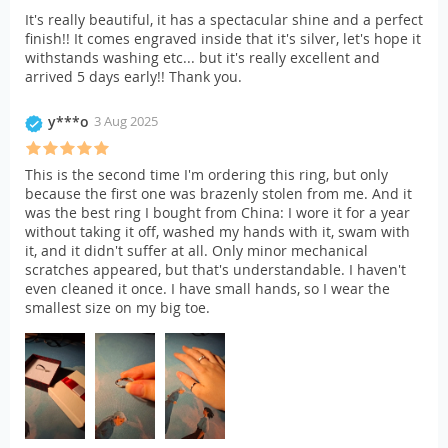
It's really beautiful, it has a spectacular shine and a perfect
finish!! It comes engraved inside that it's silver, let's hope it
withstands washing etc... but it's really excellent and
arrived 5 days early!! Thank you.
y***o
3 Aug 2025
This is the second time I'm ordering this ring, but only
because the first one was brazenly stolen from me. And it
was the best ring I bought from China: I wore it for a year
without taking it off, washed my hands with it, swam with
it, and it didn't suffer at all. Only minor mechanical
scratches appeared, but that's understandable. I haven't
even cleaned it once. I have small hands, so I wear the
smallest size on my big toe.