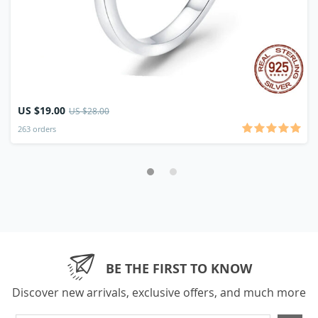
US $19.00
US $28.00
263 orders
BE THE FIRST TO KNOW
Discover new arrivals, exclusive offers, and much more