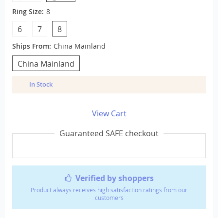
Ring Size:
8
6
7
8
Ships From:
China Mainland
China Mainland
In Stock
View Cart
Guaranteed SAFE checkout
Verified by shoppers
Product always receives high satisfaction ratings from our
customers