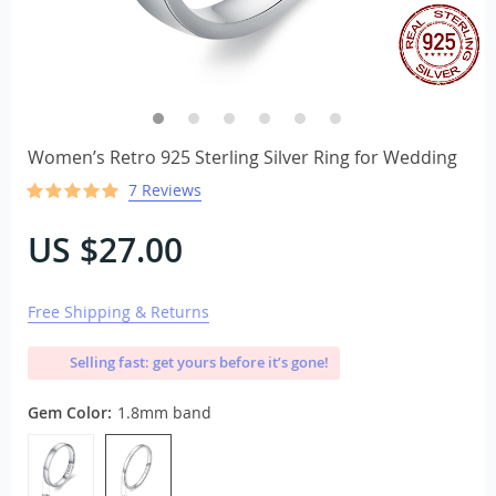
Women’s Retro 925 Sterling Silver Ring for Wedding
7 Reviews
US $27.00
Free Shipping & Returns
Selling fast: get yours before it’s gone!
Gem Color:
1.8mm band