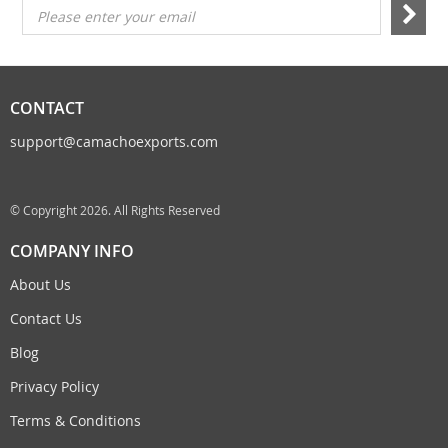
Please enter your email
CONTACT
support@camachoexports.com
© Copyright 2026. All Rights Reserved
COMPANY INFO
About Us
Contact Us
Blog
Privacy Policy
Terms & Conditions