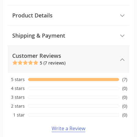
Product Details
Shipping & Payment
Customer Reviews
5 (7 reviews)
5 stars
(7)
4 stars
(0)
3 stars
(0)
2 stars
(0)
1 star
(0)
Write a Review