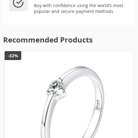
Buy with confidence using the world’s most
popular and secure payment methods
Recommended Products
-32%