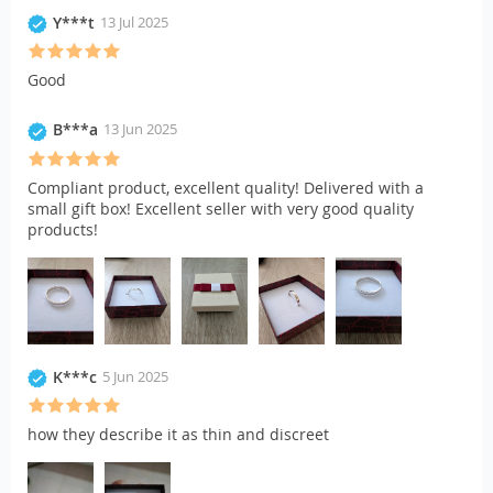
Y***t
13 Jul 2025
Good
B***a
13 Jun 2025
Compliant product, excellent quality! Delivered with a
small gift box! Excellent seller with very good quality
products!
K***c
5 Jun 2025
how they describe it as thin and discreet