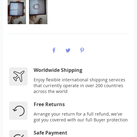
Worldwide Shipping
Enjoy flexible international shipping services
that currently operate in over 200 countries
across the world
Free Returns
Arrange your return for a full refund, we've
got you covered with our full Buyer protection
Safe Payment