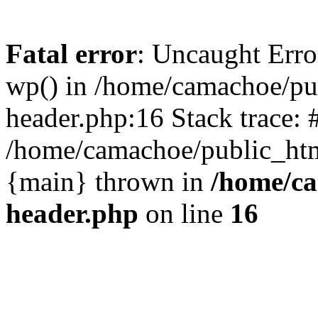
Fatal error
: Uncaught Erro
wp() in /home/camachoe/pu
header.php:16 Stack trace: 
/home/camachoe/public_html
{main} thrown in
/home/ca
header.php
on line
16