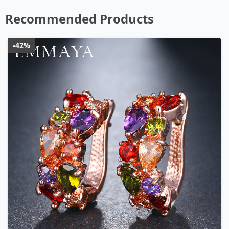
Recommended Products
-42%