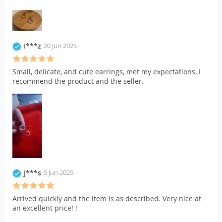
I***z
20 Jun 2025
Small, delicate, and cute earrings, met my expectations, I
recommend the product and the seller.
J***s
5 Jun 2025
Arrived quickly and the item is as described. Very nice at
an excellent price! !