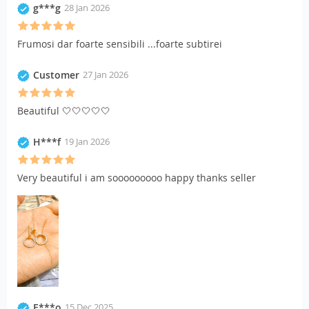
g***g
28 Jan 2026
Frumosi dar foarte sensibili ...foarte subtirei
Customer
27 Jan 2026
Beautiful 🤍🤍🤍🤍🤍
H***f
19 Jan 2026
Very beautiful i am sooooooooo happy thanks seller
E***o
15 Dec 2025