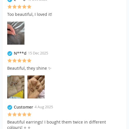
Too beautiful, I loved it!
N***d
15 Dec 2025
Beautiful, they shine ✨
Customer
4 Aug 2025
Beautiful earrings! I bought them twice in different
colours! ⭐️ ⭐️