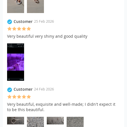
Customer
25 Feb 2026
Very beautiful very shiny and good quality
Customer
24 Feb 2026
Very beautiful, exquisite and well-made; I didn't expect it
to be this beautiful.