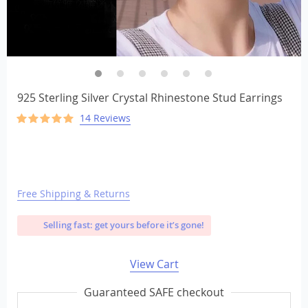
925 Sterling Silver Crystal Rhinestone Stud Earrings
14 Reviews
Free Shipping & Returns
Selling fast: get yours before it’s gone!
View Cart
Guaranteed SAFE checkout