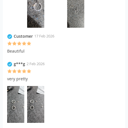
Customer
17 Feb 2026
Beautiful
g***g
2 Feb 2026
very pretty