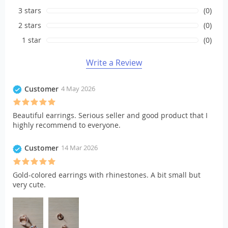
3 stars
(0)
2 stars
(0)
1 star
(0)
Write a Review
Customer
4 May 2026
Beautiful earrings. Serious seller and good product that I
highly recommend to everyone.
Customer
14 Mar 2026
Gold-colored earrings with rhinestones. A bit small but
very cute.