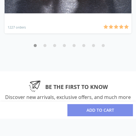
1227 orders
BE THE FIRST TO KNOW
Discover new arrivals, exclusive offers, and much more
ADD TO CART
Please enter your email