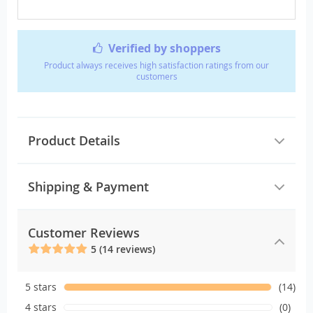
Verified by shoppers
Product always receives high satisfaction ratings from our
customers
Product Details
Shipping & Payment
Customer Reviews
5 (14 reviews)
5 stars
(14)
4 stars
(0)