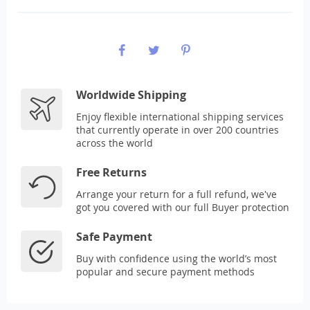
Worldwide Shipping
Enjoy flexible international shipping services
that currently operate in over 200 countries
across the world
Free Returns
Arrange your return for a full refund, we've
got you covered with our full Buyer protection
Safe Payment
Buy with confidence using the world’s most
popular and secure payment methods