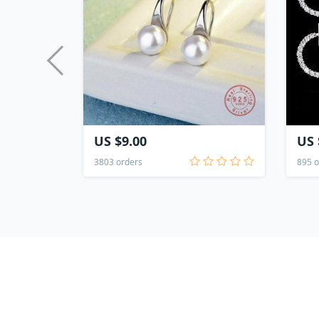
US $9.00
US 
3803 orders
895 o