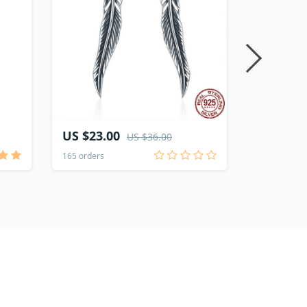
US $23.00
US $20.
US $36.00
165 orders
112 orders