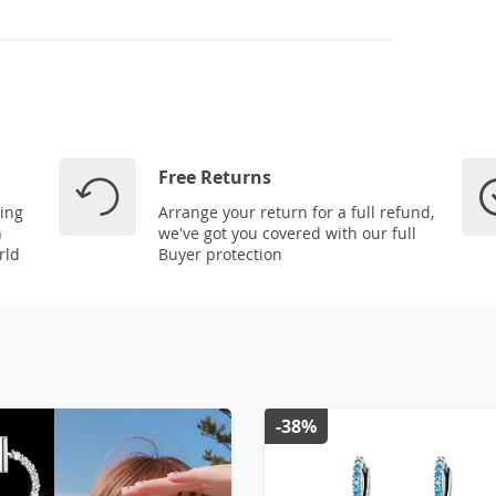
Free Returns
ping
Arrange your return for a full refund,
n
we've got you covered with our full
rld
Buyer protection
-38%