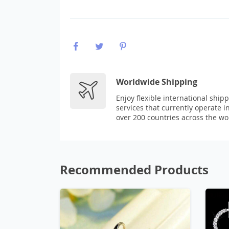
Worldwide Shipping
Enjoy flexible international ship
services that currently operate i
over 200 countries across the wo
Recommended Products