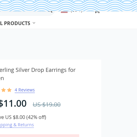
(US $)
L PRODUCTS
Beads & Jewelry Making
Beads
erling Silver Drop Earrings for
n
Body Jewelry
4 Reviews
Bracelets & Bangles
Earrings
$11.00
US $19.00
Jewelry Sets
ve
US $8.00
(
42%
off)
Necklaces
ipping & Returns
Rings
Watches