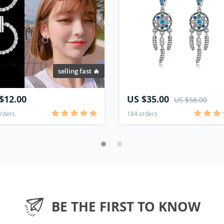
selling fast 🔥
$12.00
US $35.00
US $56.00
rders
184 orders
BE THE FIRST TO KNOW