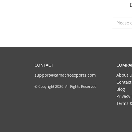
Please 
CONTACT
COMPAN
support@camachoexports.com
About U
Contact
© Copyright 2026. All Rights Reserved
Blog
Privacy 
Terms &