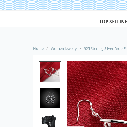
TOP SELLIN
Home
/
Women Jewelry
/
925 Sterling Silver Drop 