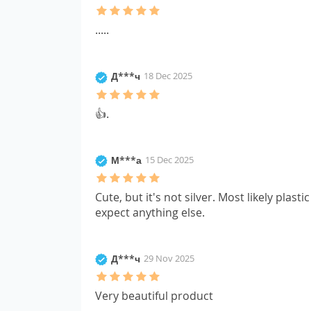
.....
Д***ч
18 Dec 2025
👍.
М***а
15 Dec 2025
Cute, but it's not silver. Most likely plastic
expect anything else.
Д***ч
29 Nov 2025
Very beautiful product