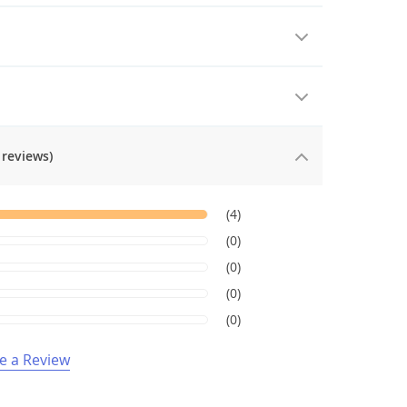
 reviews)
(4)
(0)
(0)
(0)
(0)
e a Review