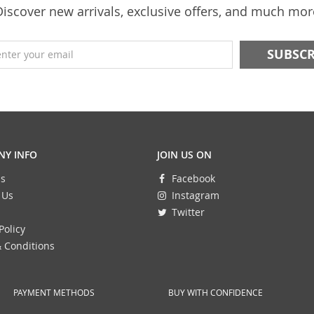
Discover new arrivals, exclusive offers, and much mor
enter your email
Y INFO
JOIN US ON
s
Facebook
 Us
Instagram
Twitter
Policy
 Conditions
PAYMENT METHODS
BUY WITH CONFIDENCE