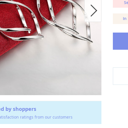
Se
In
ed by shoppers
atisfaction ratings from our customers