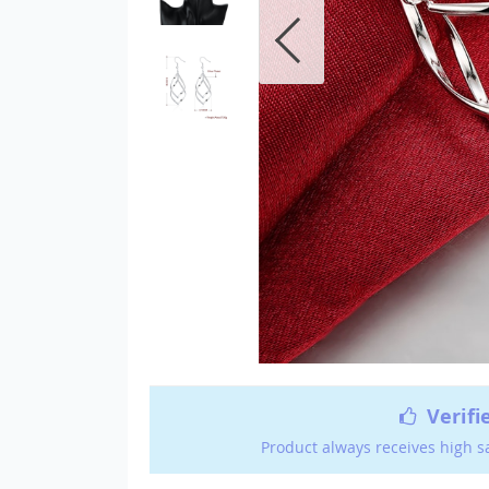
Verifi
Product always receives high s