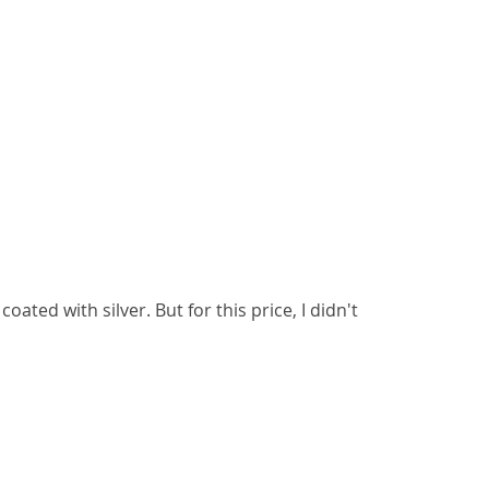
 coated with silver. But for this price, I didn't