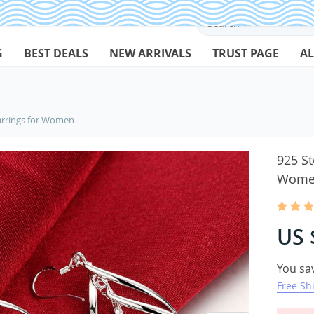
G
BEST DEALS
NEW ARRIVALS
TRUST PAGE
AL
Earrings for Women
925 St
Wome
US 
You sa
Free Sh