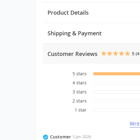
Product Details
Shipping & Payment
Customer Reviews
5 (4
5 stars
4 stars
3 stars
2 stars
1 star
Writ
Customer
5 Jan 2026