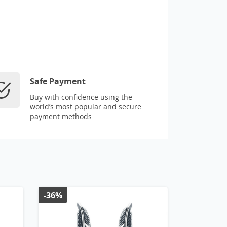
Safe Payment
Buy with confidence using the
world’s most popular and secure
payment methods
-36%
-43%