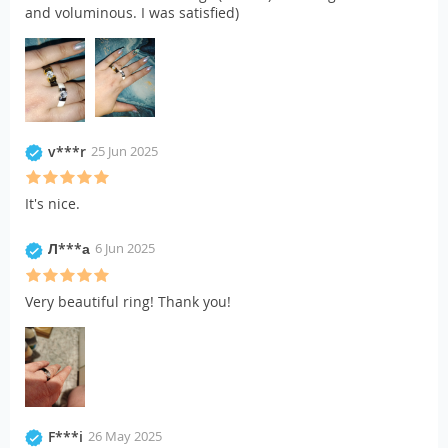
and voluminous. I was satisfied)
v***r
25 Jun 2025
It's nice.
Л***а
6 Jun 2025
Very beautiful ring! Thank you!
F***i
26 May 2025