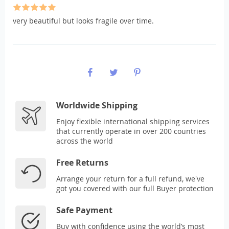
very beautiful but looks fragile over time.
Worldwide Shipping
Enjoy flexible international shipping services
that currently operate in over 200 countries
across the world
Free Returns
Arrange your return for a full refund, we've
got you covered with our full Buyer protection
Safe Payment
Buy with confidence using the world’s most