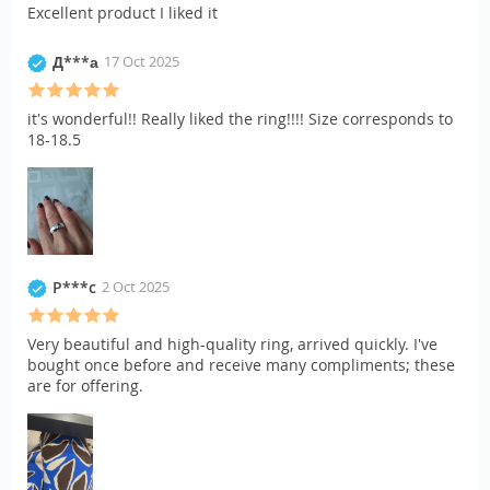
Excellent product I liked it
Д***а
17 Oct 2025
it's wonderful!! Really liked the ring!!!! Size corresponds to
18-18.5
P***c
2 Oct 2025
Very beautiful and high-quality ring, arrived quickly. I've
bought once before and receive many compliments; these
are for offering.