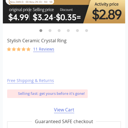
Stylish Ceramic Crystal Ring
11 Reviews
Free Shipping & Returns
Selling fast: get yours before it’s gone!
View Cart
Guaranteed SAFE checkout