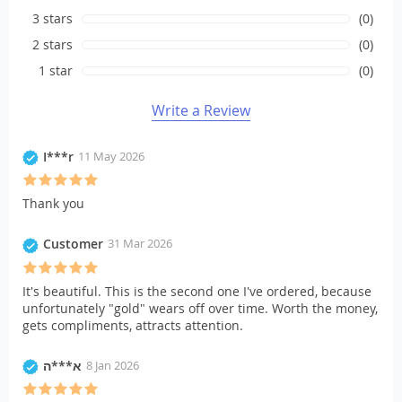
3 stars
(0)
2 stars
(0)
1 star
(0)
Write a Review
I***r
11 May 2026
Thank you
Customer
31 Mar 2026
It's beautiful. This is the second one I've ordered, because
unfortunately "gold" wears off over time. Worth the money,
gets compliments, attracts attention.
א***ה
8 Jan 2026