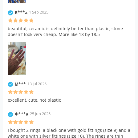
К***а
1 Sep 2025
beautiful, ceramic is definitely better than plastic, stone
doesn't look very cheap. More like 18 by 18.5
М***
13 Jul 2025
excellent, cute, not plastic
Ф***а
25 Jun 2025
I bought 2 rings: a black one with gold fittings (size 9) and a
white one with silver fittings (size 10). The rings are thin