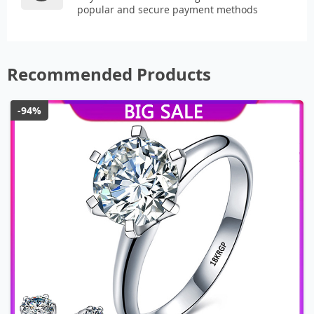
popular and secure payment methods
Recommended Products
-94%