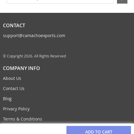
CONTACT
support@camachoexports.com
© Copyright 2026. All Rights Reserved
COMPANY INFO
About Us
Contact Us
Blog
Privacy Policy
Terms & Conditions
ADD TO CART