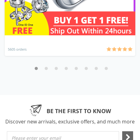
5605 orders
BE THE FIRST TO KNOW
Discover new arrivals, exclusive offers, and much more
Please enter your email