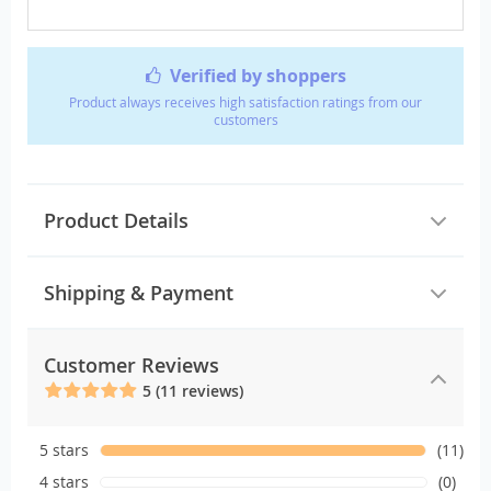
Verified by shoppers
Product always receives high satisfaction ratings from our
customers
Product Details
Shipping & Payment
Customer Reviews
5 (11 reviews)
5 stars
(11)
4 stars
(0)