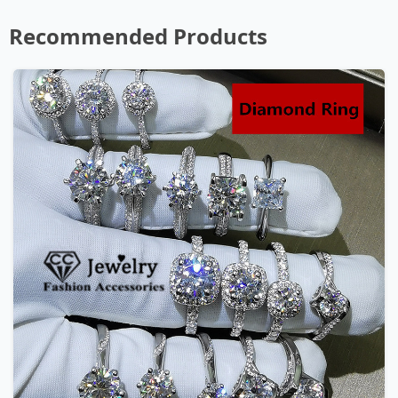
Recommended Products