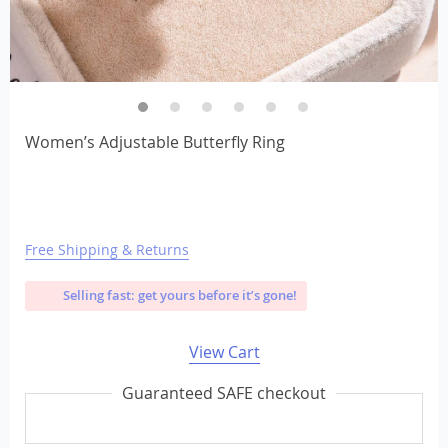
Women’s Adjustable Butterfly Ring
Free Shipping & Returns
Selling fast: get yours before it’s gone!
View Cart
Guaranteed SAFE checkout