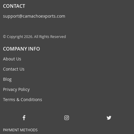
CONTACT
support@camachoexports.com
© Copyright 2026. All Rights Reserved
COMPANY INFO
About Us
Contact Us
Blog
Privacy Policy
Terms & Conditions
PAYMENT METHODS