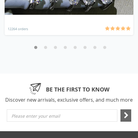
12264 orders
BE THE FIRST TO KNOW
Discover new arrivals, exclusive offers, and much more
Please enter your email