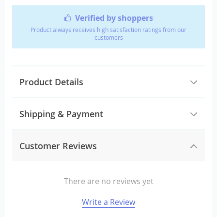
Verified by shoppers
Product always receives high satisfaction ratings from our
customers
Product Details
Shipping & Payment
Customer Reviews
There are no reviews yet
Write a Review