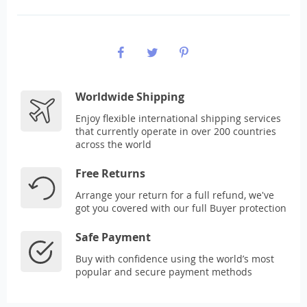
Worldwide Shipping
Enjoy flexible international shipping services
that currently operate in over 200 countries
across the world
Free Returns
Arrange your return for a full refund, we've
got you covered with our full Buyer protection
Safe Payment
Buy with confidence using the world’s most
popular and secure payment methods