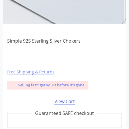
Simple 925 Sterling Silver Chokers
Free Shipping & Returns
Selling fast: get yours before it’s gone!
View Cart
Guaranteed SAFE checkout