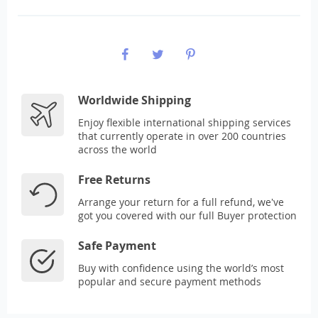
Worldwide Shipping
Enjoy flexible international shipping services
that currently operate in over 200 countries
across the world
Free Returns
Arrange your return for a full refund, we've
got you covered with our full Buyer protection
Safe Payment
Buy with confidence using the world’s most
popular and secure payment methods