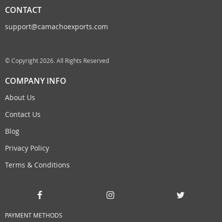
CONTACT
support@camachoexports.com
© Copyright 2026. All Rights Reserved
COMPANY INFO
About Us
Contact Us
Blog
Privacy Policy
Terms & Conditions
PAYMENT METHODS