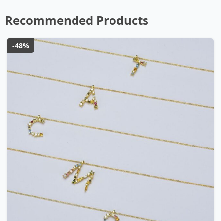
Recommended Products
-48%