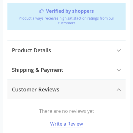
Verified by shoppers
Product always receives high satisfaction ratings from our
customers
Product Details
Shipping & Payment
Customer Reviews
There are no reviews yet
Write a Review