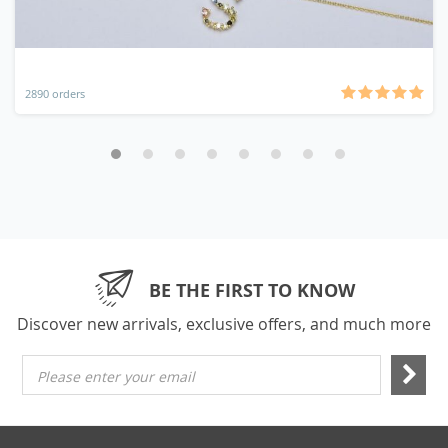
2890 orders
BE THE FIRST TO KNOW
Discover new arrivals, exclusive offers, and much more
Please enter your email