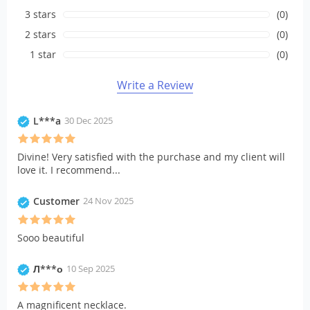
3 stars
(0)
2 stars
(0)
1 star
(0)
Write a Review
L***a
30 Dec 2025
Divine! Very satisfied with the purchase and my client will
love it. I recommend...
Customer
24 Nov 2025
Sooo beautiful
Л***о
10 Sep 2025
A magnificent necklace.