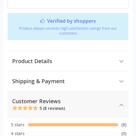
Verified by shoppers
Product always receives high satisfaction ratings from our
customers
Product Details
Shipping & Payment
Customer Reviews
5 (8 reviews)
5 stars
(8)
4 stars
(0)