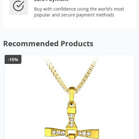
Buy with confidence using the world’s most
popular and secure payment methods
Recommended Products
-15%