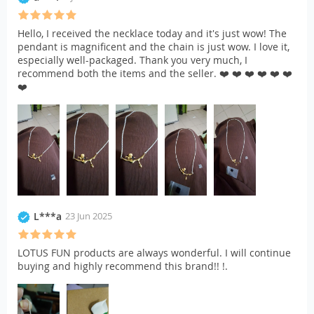
Hello, I received the necklace today and it's just wow! The
pendant is magnificent and the chain is just wow. I love it,
especially well-packaged. Thank you very much, I
recommend both the items and the seller. ❤️ ❤️ ❤️ ❤️ ❤️ ❤️
❤️
L***a
23 Jun 2025
LOTUS FUN products are always wonderful. I will continue
buying and highly recommend this brand!! !.