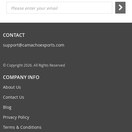
Please enter your email
CONTACT
support@camachoexports.com
© Copyright 2026. All Rights Reserved
COMPANY INFO
About Us
Contact Us
Blog
Privacy Policy
Terms & Conditions