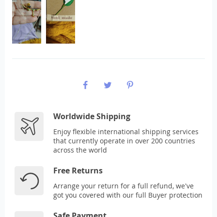
Worldwide Shipping
Enjoy flexible international shipping services
that currently operate in over 200 countries
across the world
Free Returns
Arrange your return for a full refund, we've
got you covered with our full Buyer protection
Safe Payment