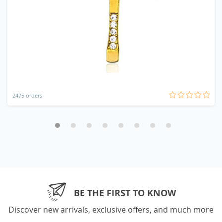
2475 orders
BE THE FIRST TO KNOW
Discover new arrivals, exclusive offers, and much more