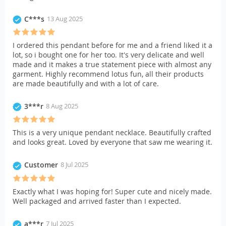
C***s
13 Aug 2025
I ordered this pendant before for me and a friend liked it a
lot, so i bought one for her too. It's very delicate and well
made and it makes a true statement piece with almost any
garment. Highly recommend lotus fun, all their products
are made beautifully and with a lot of care.
3***r
8 Aug 2025
This is a very unique pendant necklace. Beautifully crafted
and looks great. Loved by everyone that saw me wearing it.
Customer
8 Jul 2025
Exactly what I was hoping for! Super cute and nicely made.
Well packaged and arrived faster than I expected.
a***r
7 Jul 2025