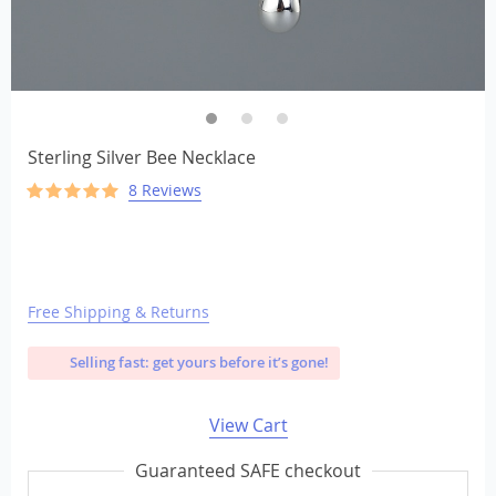
Sterling Silver Bee Necklace
8 Reviews
Free Shipping & Returns
Selling fast: get yours before it’s gone!
View Cart
Guaranteed SAFE checkout