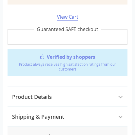
View Cart
Guaranteed SAFE checkout
Verified by shoppers
Product always receives high satisfaction ratings from our
customers
Product Details
Shipping & Payment