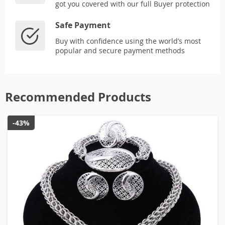
got you covered with our full Buyer protection
Safe Payment
Buy with confidence using the world’s most
popular and secure payment methods
Recommended Products
-43%