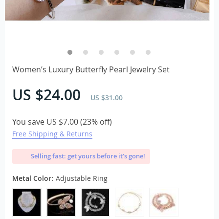
Women’s Luxury Butterfly Pearl Jewelry Set
US $24.00
US $31.00
You save
US $7.00
(
23%
off)
Free Shipping & Returns
Selling fast: get yours before it’s gone!
Metal Color:
Adjustable Ring