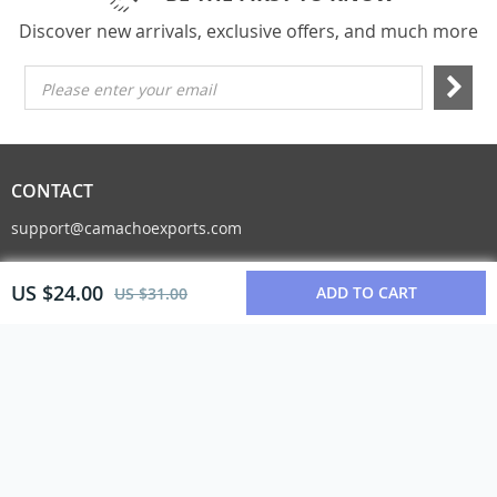
Discover new arrivals, exclusive offers, and much more
Please enter your email
CONTACT
support@camachoexports.com
US $24.00
ADD TO CART
US $31.00
© Copyright 2026. All Rights Reserved
COMPANY INFO
About Us
Contact Us
Blog