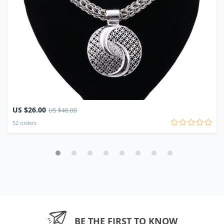
US $26.00
US $46.00
52 orders
BE THE FIRST TO KNOW