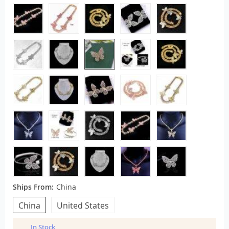
Ships From:
China
China
United States
In Stock