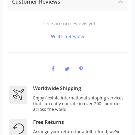
Customer Reviews
There are no reviews yet
Write a Review
Worldwide Shipping
Enjoy flexible international shipping services
that currently operate in over 200 countries
across the world
Free Returns
Arrange your return for a full refund, we've