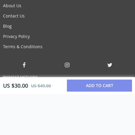
About Us
Contact Us
Blog
Privacy Policy
Terms & Conditions
PAYMENT METHODS
US $30.00
ADD TO CART
US $49.00
BUY WITH CONFIDENCE