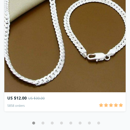
US $12.00
US $30.00
5858 orders