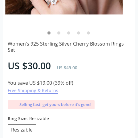
Women’s 925 Sterling Silver Cherry Blossom Rings
Set
US $30.00
US $49.00
You save
US $19.00
(
39%
off)
Free Shipping & Returns
Selling fast: get yours before it’s gone!
Ring Size:
Resizable
Resizable