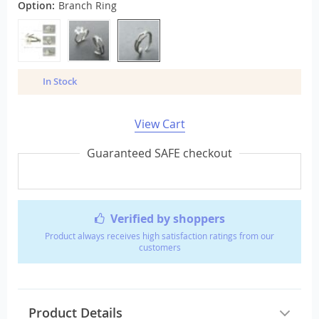
Option:
Branch Ring
In Stock
View Cart
Guaranteed SAFE checkout
Verified by shoppers
Product always receives high satisfaction ratings from our
customers
Product Details