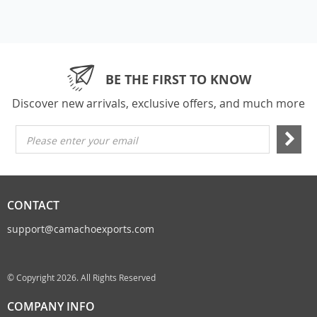
BE THE FIRST TO KNOW
Discover new arrivals, exclusive offers, and much more
Please enter your email
CONTACT
support@camachoexports.com
© Copyright 2026. All Rights Reserved
COMPANY INFO