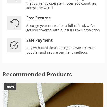
that currently operate in over 200 countries
across the world
Free Returns
Arrange your return for a full refund, we've
got you covered with our full Buyer protection
Safe Payment
Buy with confidence using the world’s most
popular and secure payment methods
Recommended Products
-60%