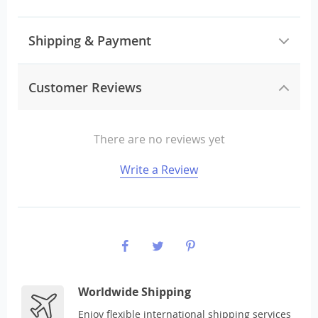
Shipping & Payment
Customer Reviews
There are no reviews yet
Write a Review
Worldwide Shipping
Enjoy flexible international shipping services