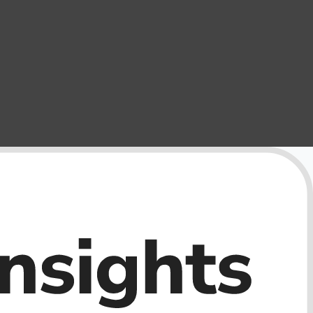
External Storage
USB Flash Drives
Camera & Photo Accessories
Cameras & Camera Accessories
Wedding & Engagement Jewelry