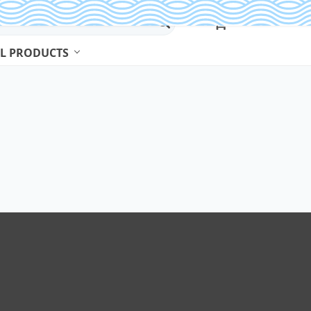
L PRODUCTS
Beads & Jewelry Making
Beads
Body Jewelry
Bracelets & Bangles
Earrings
Jewelry Sets
Necklaces
Rings
Watches