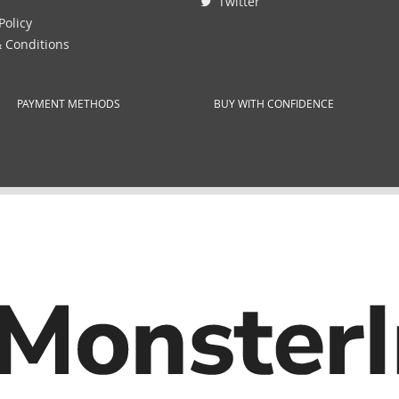
Twitter
Policy
 Conditions
PAYMENT METHODS
BUY WITH CONFIDENCE