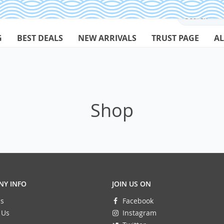
G
BEST DEALS
NEW ARRIVALS
TRUST PAGE
AL
Shop
Y INFO
JOIN US ON
s
Facebook
 Us
Instagram