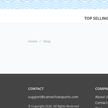
TOP SELLIN
Home
/
Shop
CONTACT
COMPAN
support@camachoexports.com
About U
Contact
© Copyright 2026. All Rights Reserved