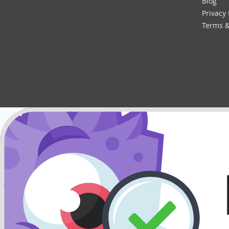
Blog
Privacy 
Terms &