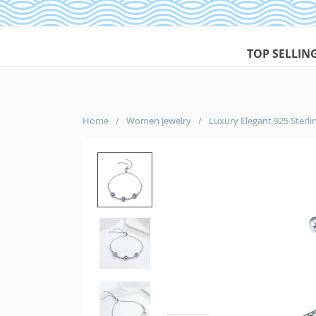
TOP SELLIN
Home
/
Women Jewelry
/
Luxury Elegant 925 Sterlin