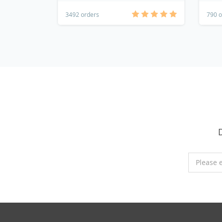
3492 orders
790 o
Please 