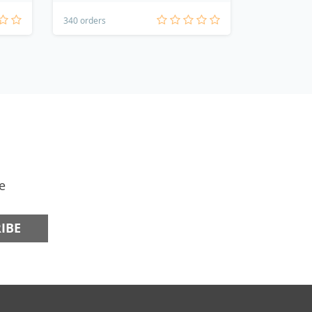
340 orders
124 orders
e