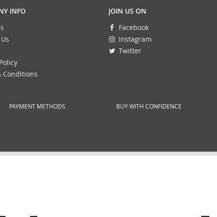
Y INFO
JOIN US ON
s
Facebook
 Us
Instagram
Twitter
Policy
 Conditions
PAYMENT METHODS
BUY WITH CONFIDENCE