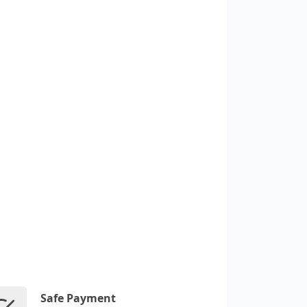
Safe Payment