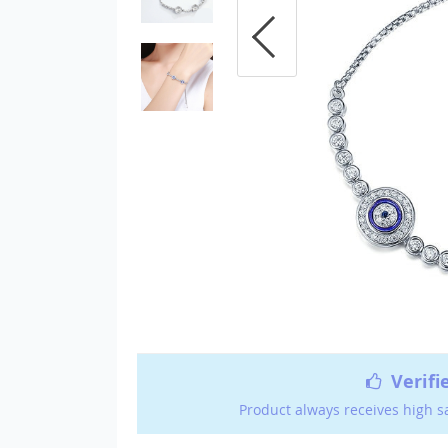
Verifi
Product always receives high s