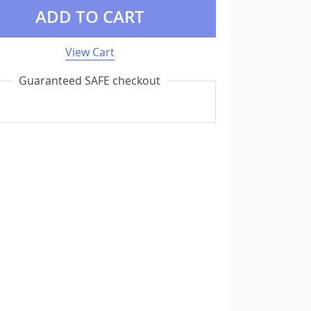
ADD TO CART
External Storage
View Cart
USB Flash Drives
Guaranteed SAFE checkout
Camera & Photo Accessories
Cameras & Camera Accessories
Wedding & Engagement Jewelry