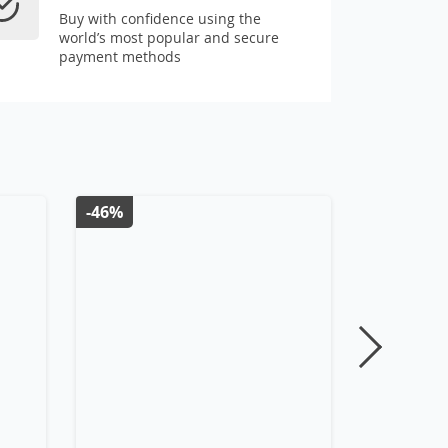
Buy with confidence using the
world’s most popular and secure
payment methods
-46%
-7%