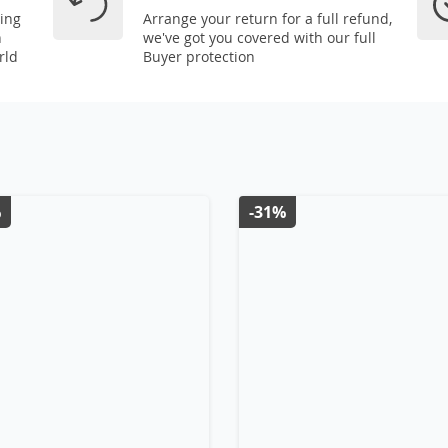
ping
Arrange your return for a full refund,
n
we've got you covered with our full
rld
Buyer protection
%
-31%