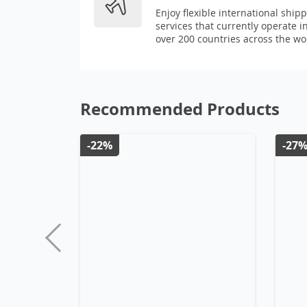
Enjoy flexible international ship
services that currently operate i
over 200 countries across the wo
Recommended Products
-22%
-27