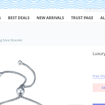
G
BEST DEALS
NEW ARRIVALS
TRUST PAGE
AL
g Silver Bracelet
Luxury
Free Sh
Se