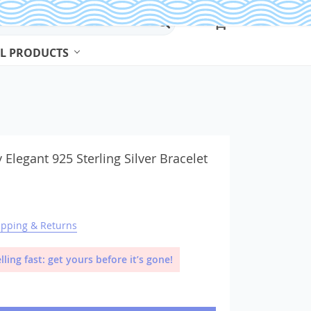
L PRODUCTS
Beads & Jewelry Making
Beads
 Elegant 925 Sterling Silver Bracelet
Body Jewelry
Bracelets & Bangles
ipping & Returns
Earrings
Jewelry Sets
lling fast: get yours before it’s gone!
Necklaces
Rings
Watches