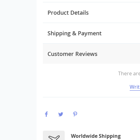
Product Details
Shipping & Payment
Customer Reviews
There are
Writ
Worldwide Shipping