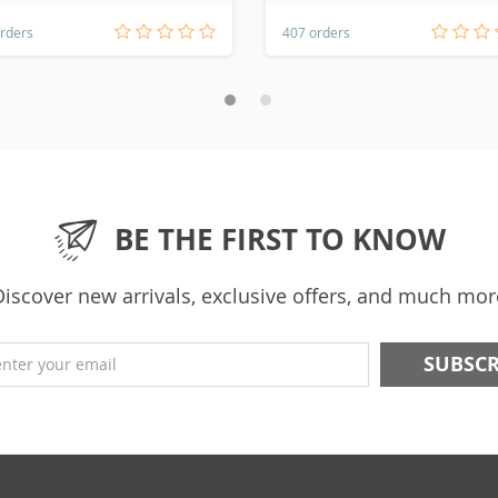
rders
407 orders
BE THE FIRST TO KNOW
Discover new arrivals, exclusive offers, and much mor
enter your email