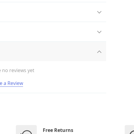
 no reviews yet
e a Review
Free Returns