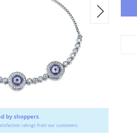
ed by shoppers
atisfaction ratings from our customers