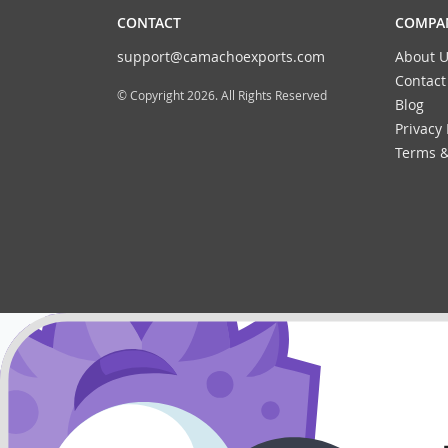
CONTACT
COMPAN
support@camachoexports.com
About U
Contact
© Copyright 2026. All Rights Reserved
Blog
Privacy 
Terms &