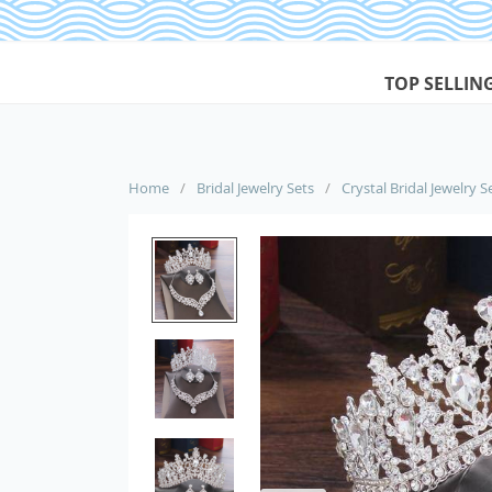
TOP SELLIN
Home
/
Bridal Jewelry Sets
/
Crystal Bridal Jewelry S