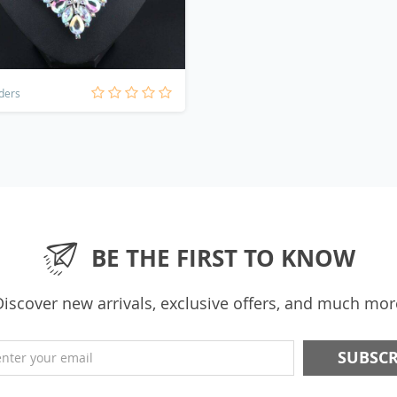
ders
BE THE FIRST TO KNOW
Discover new arrivals, exclusive offers, and much mor
enter your email