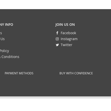
Y INFO
JOIN US ON
s
Facebook
 Us
Instagram
Twitter
Policy
 Conditions
PAYMENT METHODS
BUY WITH CONFIDENCE