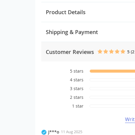
Product Details
Shipping & Payment
Customer Reviews
5 (2
5 stars
4 stars
3 stars
2 stars
1 star
Writ
J***o
11 Aug 2025