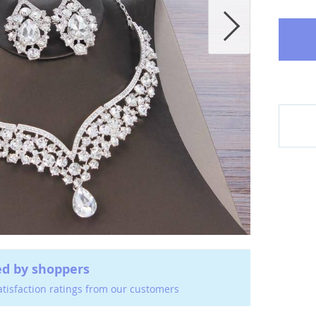
ed by shoppers
atisfaction ratings from our customers