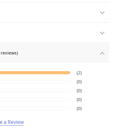
 reviews)
(2)
(0)
(0)
(0)
(0)
e a Review