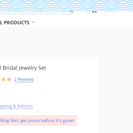
L PRODUCTS
Beads & Jewelry Making
Beads
l Bridal Jewelry Set
2 Reviews
Body Jewelry
Bracelets & Bangles
Earrings
Jewelry Sets
ipping & Returns
Necklaces
lling fast: get yours before it’s gone!
Rings
Watches