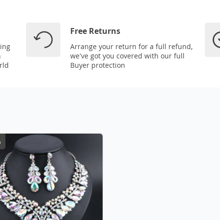
Free Returns
ping
Arrange your return for a full refund,
n
we've got you covered with our full
rld
Buyer protection
%