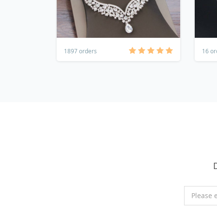
1897 orders
16 or
Please 