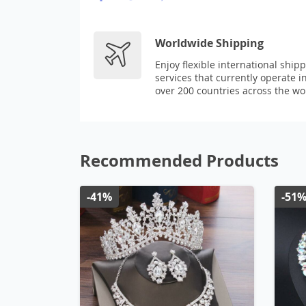
Worldwide Shipping
Enjoy flexible international ship
services that currently operate i
over 200 countries across the wo
Recommended Products
-41%
-51