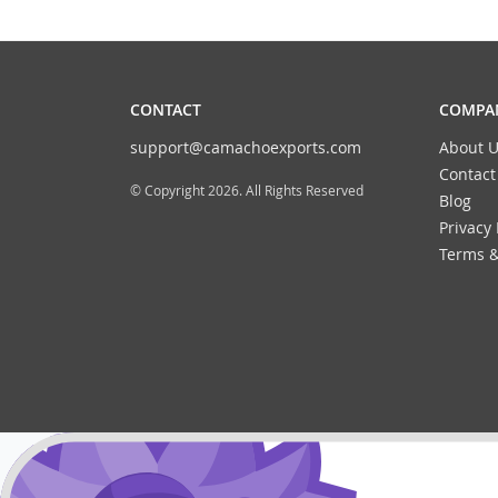
CONTACT
COMPAN
support@camachoexports.com
About U
Contact
© Copyright 2026. All Rights Reserved
Blog
Privacy 
Terms &