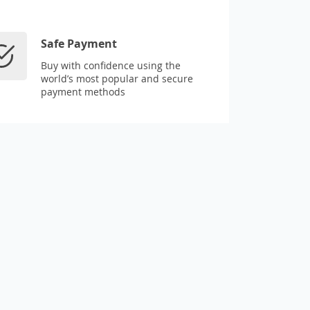
Safe Payment
Buy with confidence using the
world’s most popular and secure
payment methods