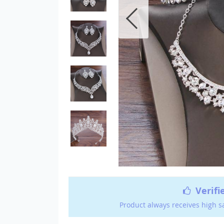
Verifi
Product always receives high s