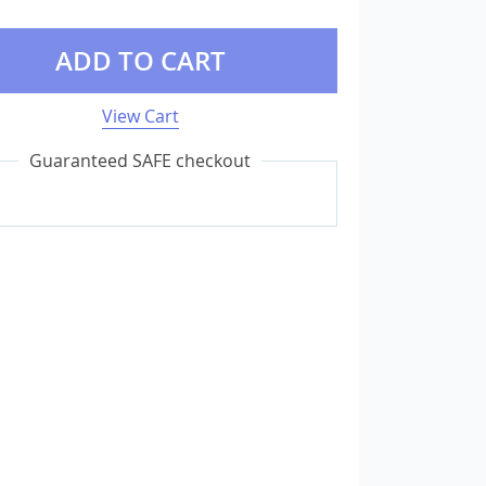
ADD TO CART
External Storage
USB Flash Drives
View Cart
Camera & Photo Accessories
Guaranteed SAFE checkout
Cameras & Camera Accessories
Wedding & Engagement Jewelry