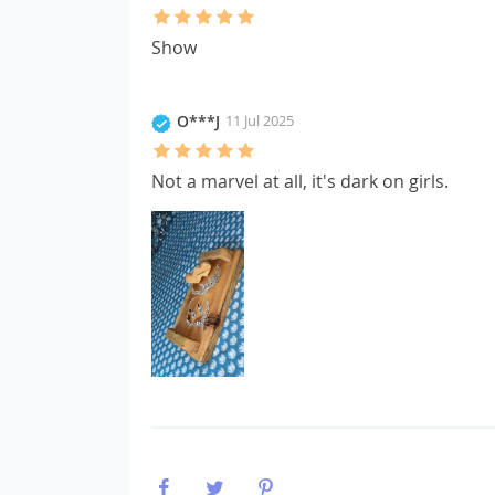
Show
O***J
11 Jul 2025
Not a marvel at all, it's dark on girls.