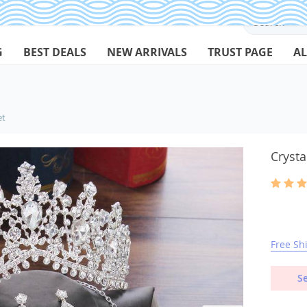
G
BEST DEALS
NEW ARRIVALS
TRUST PAGE
AL
et
Crysta
Free Sh
Se