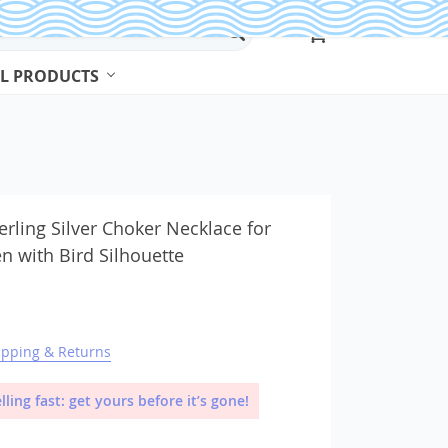
L PRODUCTS
Beads & Jewelry Making
Beads
erling Silver Choker Necklace for
 with Bird Silhouette
Body Jewelry
Bracelets & Bangles
Earrings
ipping & Returns
Jewelry Sets
Necklaces
lling fast: get yours before it’s gone!
Rings
Watches