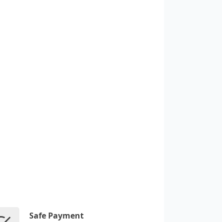
Safe Payment