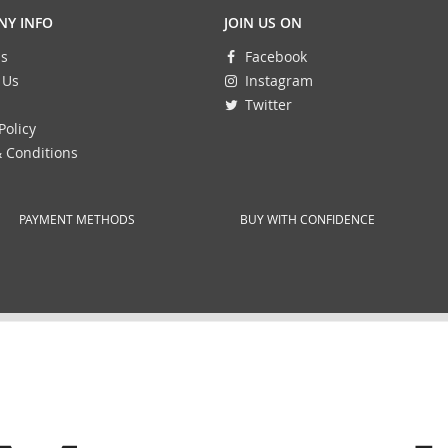
Y INFO
JOIN US ON
s
Facebook
 Us
Instagram
Twitter
Policy
 Conditions
PAYMENT METHODS
BUY WITH CONFIDENCE