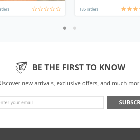
rders
185 orders
BE THE FIRST TO KNOW
Discover new arrivals, exclusive offers, and much mor
enter your email