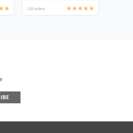
126 orders
78 orders
e