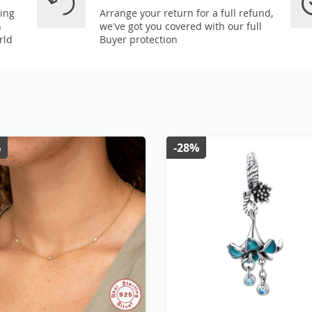
ping
Arrange your return for a full refund,
n
we've got you covered with our full
rld
Buyer protection
%
-28%