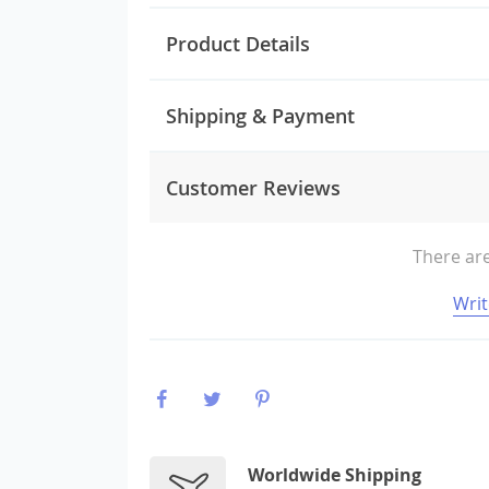
Product Details
Shipping & Payment
Customer Reviews
There are
Writ
Worldwide Shipping