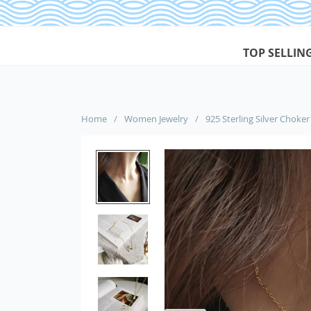
TOP SELLIN
Home
/
Women Jewelry
/