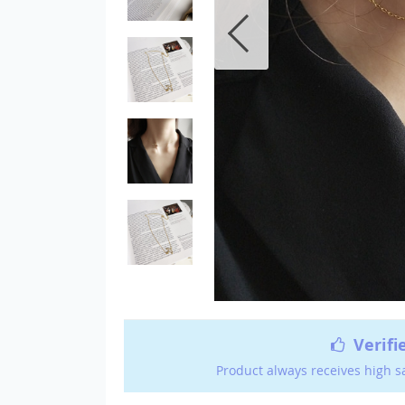
Verifi
Product always receives high s