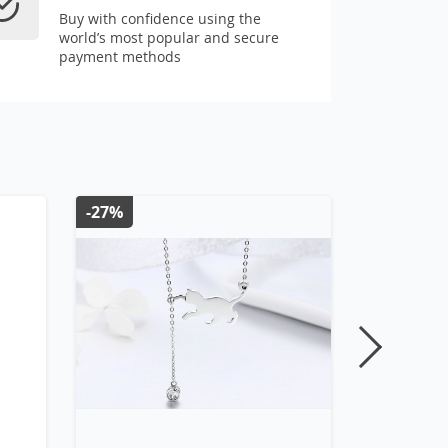
Buy with confidence using the
world’s most popular and secure
payment methods
-27%
-28%