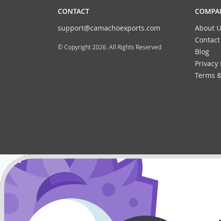
CONTACT
COMPAN
support@camachoexports.com
About U
Contact
© Copyright 2026. All Rights Reserved
Blog
Privacy 
Terms &