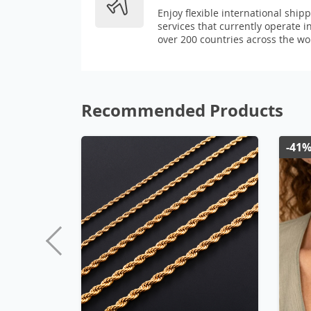
Enjoy flexible international ship
services that currently operate i
over 200 countries across the wo
Recommended Products
-41