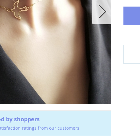
ed by shoppers
atisfaction ratings from our customers