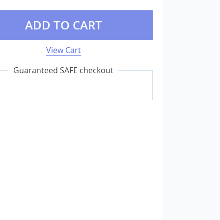
ADD TO CART
External Storage
USB Flash Drives
View Cart
Camera & Photo Accessories
Guaranteed SAFE checkout
Cameras & Camera Accessories
Wedding & Engagement Jewelry