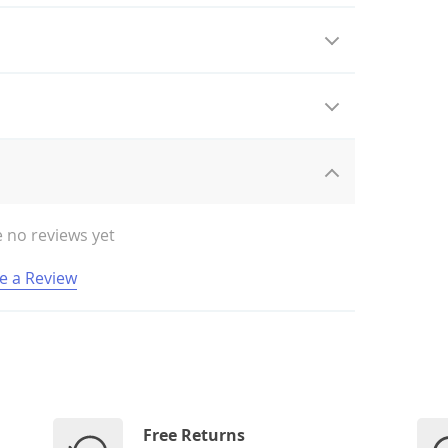
 no reviews yet
e a Review
Free Returns