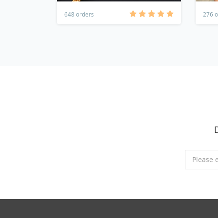
648 orders
276 o
Please 