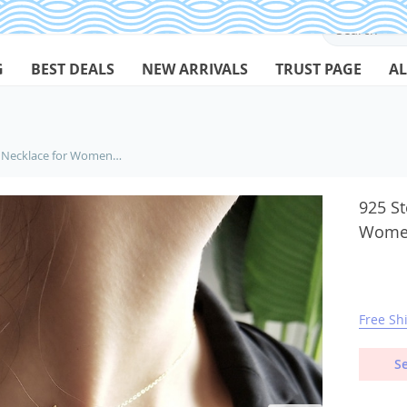
G
BEST DEALS
NEW ARRIVALS
TRUST PAGE
AL
925 Sterling Silver Choker Necklace for Women with Bird Silhouette
925 St
Women
Free Sh
Se