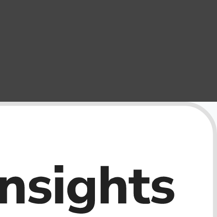
External Storage
USB Flash Drives
Camera & Photo Accessories
Cameras & Camera Accessories
Wedding & Engagement Jewelry