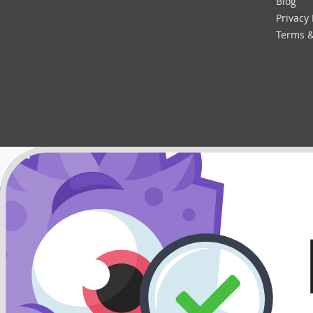
Blog
Privacy 
Terms &