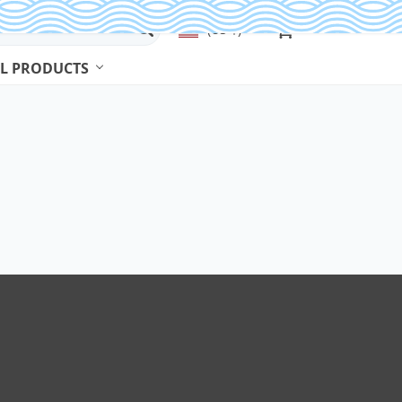
(US $)
L PRODUCTS
Beads & Jewelry Making
Beads
Body Jewelry
Bracelets & Bangles
Earrings
Jewelry Sets
Necklaces
Rings
Watches