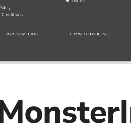
Twitter
Policy
 Conditions
PAYMENT METHODS
BUY WITH CONFIDENCE