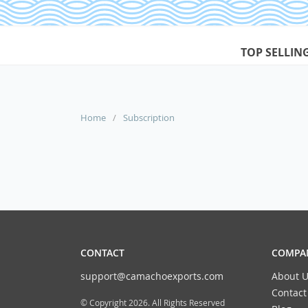
TOP SELLIN
Home
/
Subscription
CONTACT
COMPAN
support@camachoexports.com
About U
Contact
© Copyright 2026. All Rights Reserved