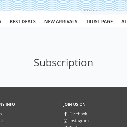
G
BEST DEALS
NEW ARRIVALS
TRUST PAGE
AL
Subscription
Y INFO
JOIN US ON
s
Facebook
 Us
Instagram